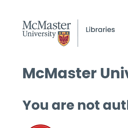
McMaster Univ
You are not aut