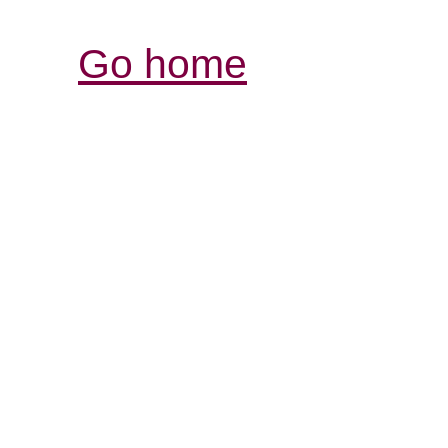
Go home