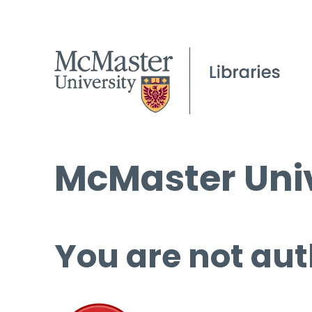
McMaster Univ
You are not aut