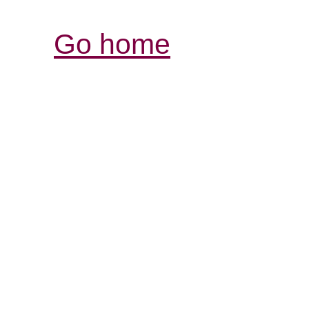
Go home