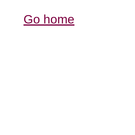
Go home