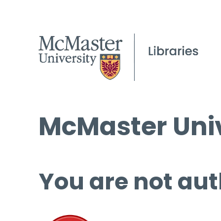
McMaster Univ
You are not aut