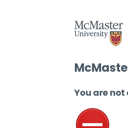
McMaster
You are not