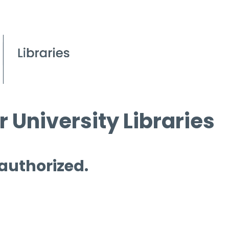
 University Libraries
 authorized.