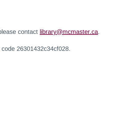
 please contact
library@mcmaster.ca
.
r code 26301432c34cf028.