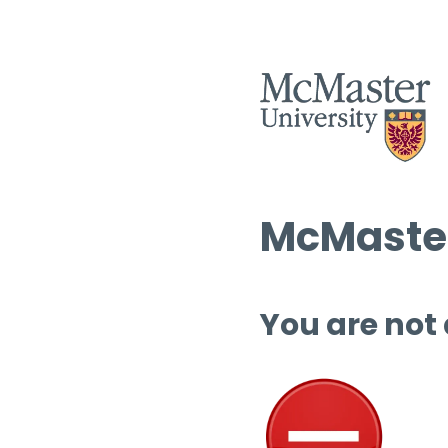
McMaster
You are not