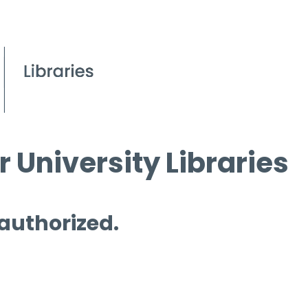
 University Libraries
 authorized.