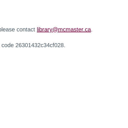
 please contact
library@mcmaster.ca
.
r code 26301432c34cf028.