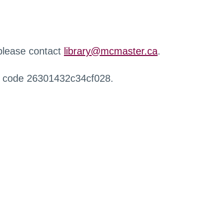
 please contact
library@mcmaster.ca
.
r code 26301432c34cf028.