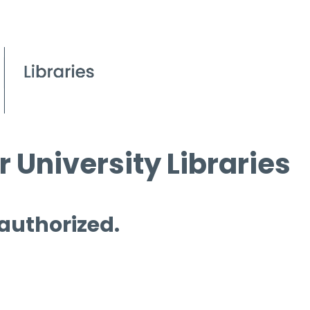
 University Libraries
 authorized.