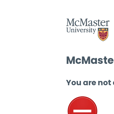
McMaster
You are not