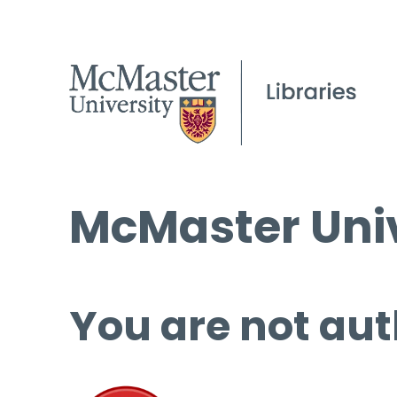
McMaster Univ
You are not aut