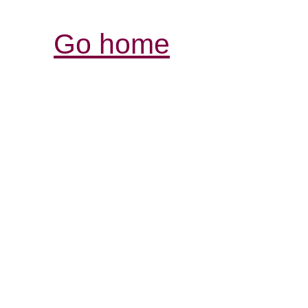
Go home