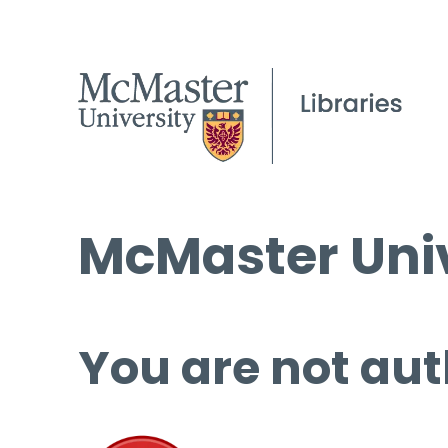
McMaster Univ
You are not aut