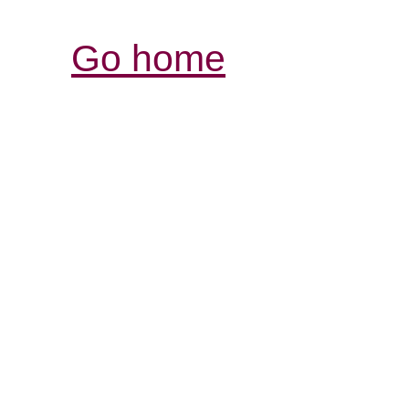
Go home