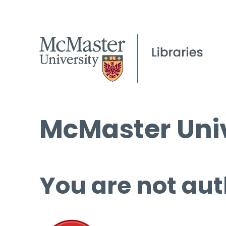
McMaster Univ
You are not aut