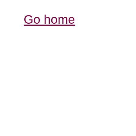
Go home