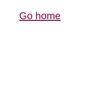
Go home