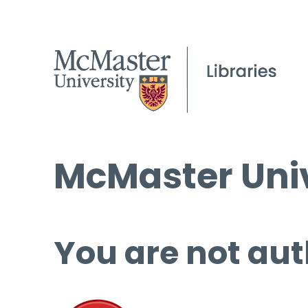
McMaster Univ
You are not aut