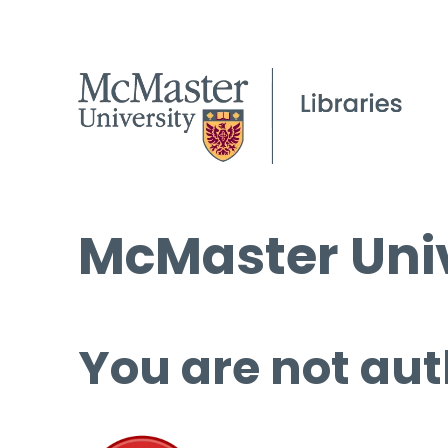
McMaster Univ
You are not aut