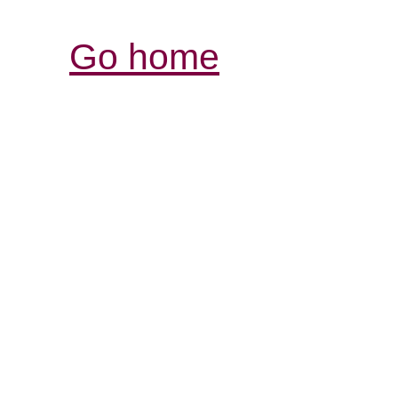
Go home