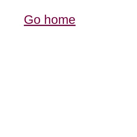
Go home