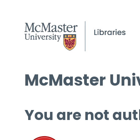
McMaster Univ
You are not aut