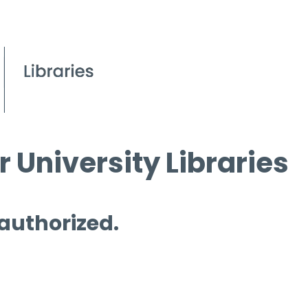
 University Libraries
 authorized.