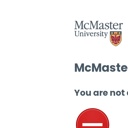
McMaster
You are not