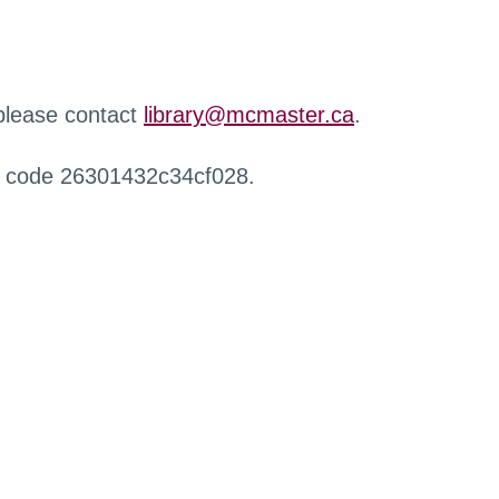
 please contact
library@mcmaster.ca
.
r code 26301432c34cf028.