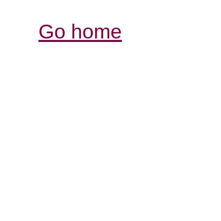
Go home