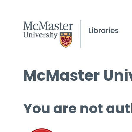
McMaster Univ
You are not aut