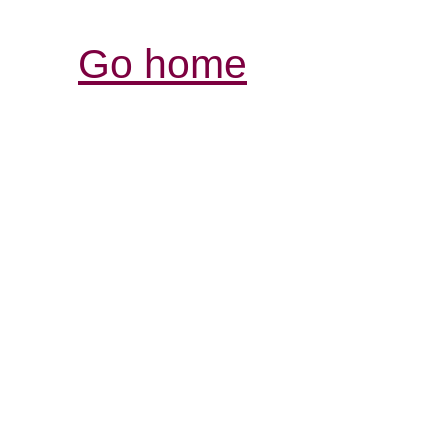
Go home