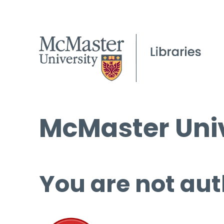
McMaster Univ
You are not aut