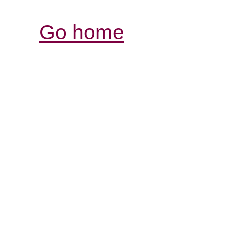
Go home