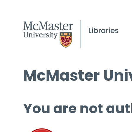
McMaster Univ
You are not aut