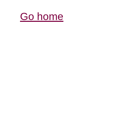
Go home