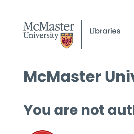
McMaster Univ
You are not aut