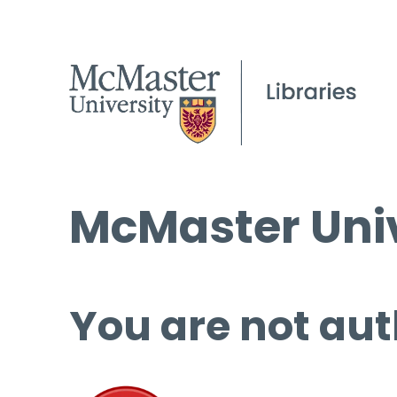
McMaster Univ
You are not aut