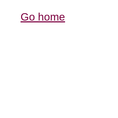
Go home