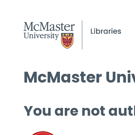
McMaster Univ
You are not aut