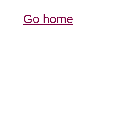
Go home