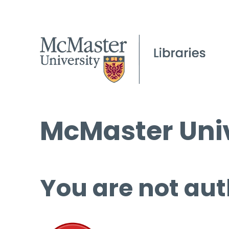
McMaster Univ
You are not aut