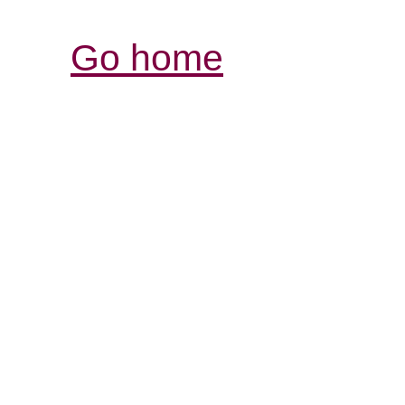
Go home