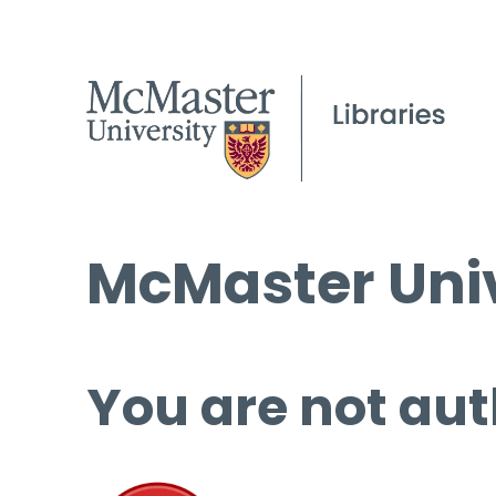
McMaster Univ
You are not aut