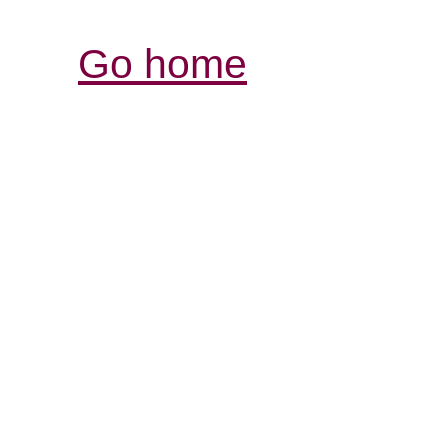
Go home