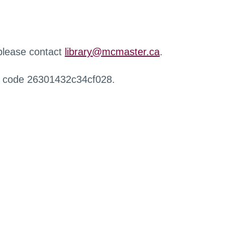
 please contact
library@mcmaster.ca
.
r code 26301432c34cf028.