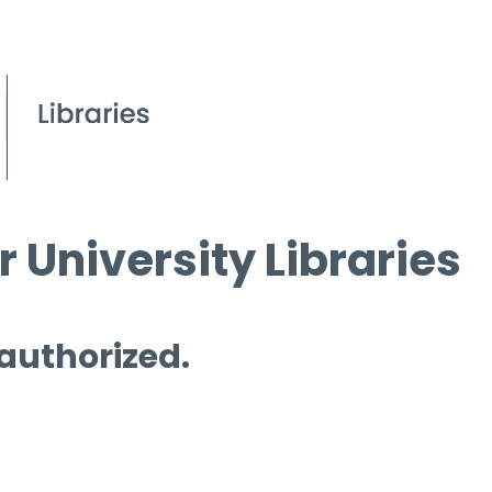
 University Libraries
 authorized.