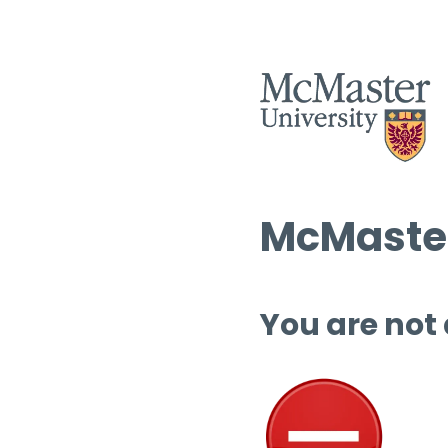
McMaster
You are not