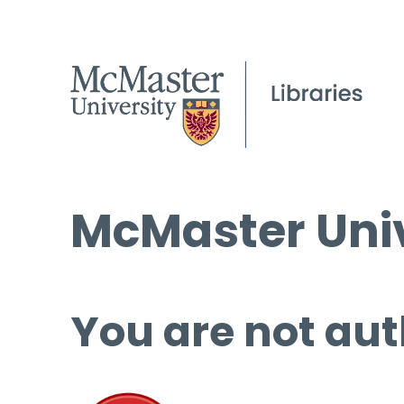
McMaster Univ
You are not aut