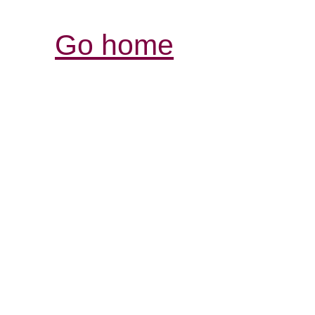
Go home