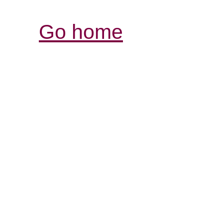
Go home