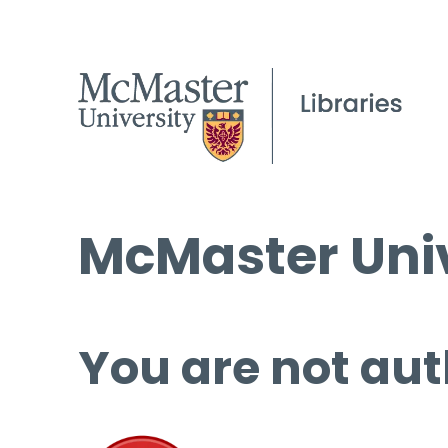
McMaster Univ
You are not aut