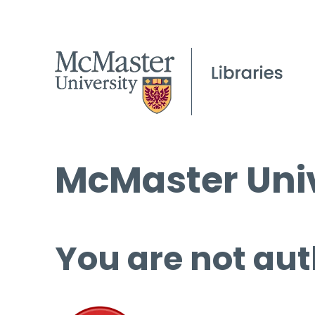
McMaster Univ
You are not aut