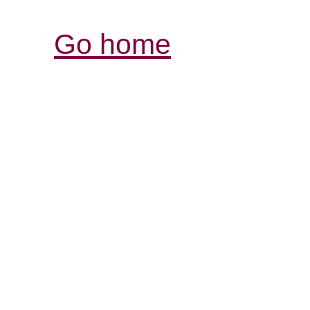
Go home