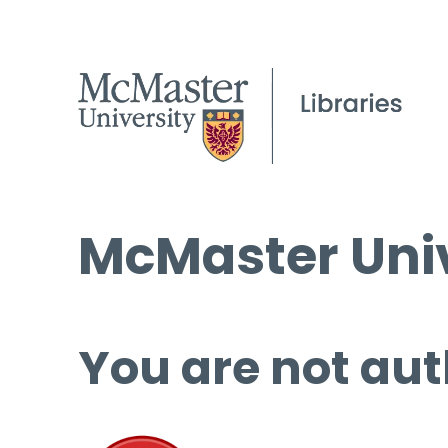
McMaster Univ
You are not aut