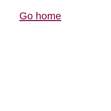
Go home