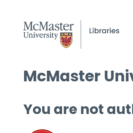
McMaster Univ
You are not aut