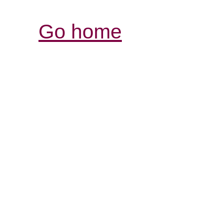
Go home