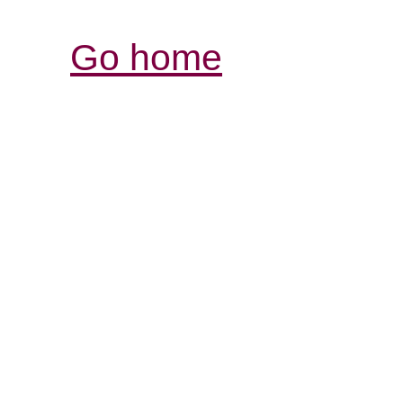
Go home