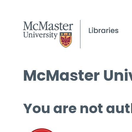
McMaster Univ
You are not aut