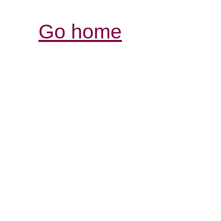
Go home