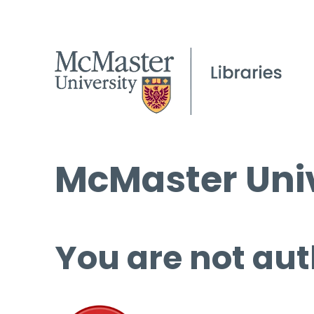
McMaster Univ
You are not aut