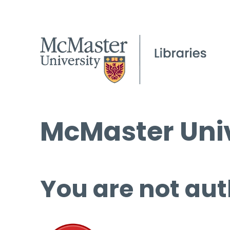
McMaster Univ
You are not aut