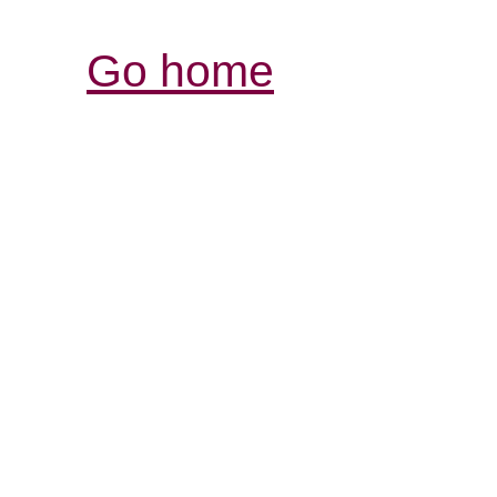
Go home