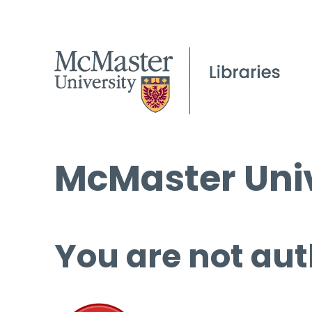
McMaster Univ
You are not aut