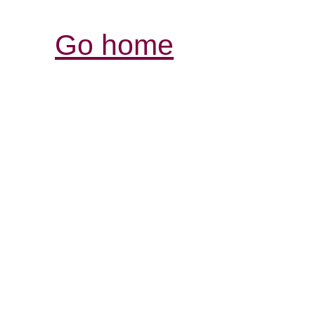
Go home