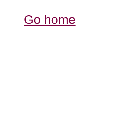
Go home