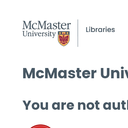
McMaster Univ
You are not aut