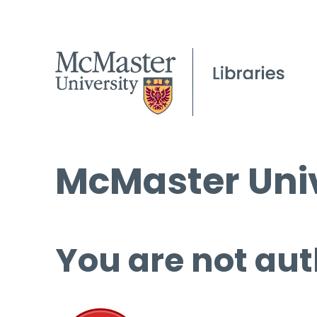
McMaster Univ
You are not aut