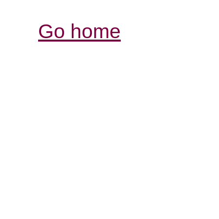
Go home