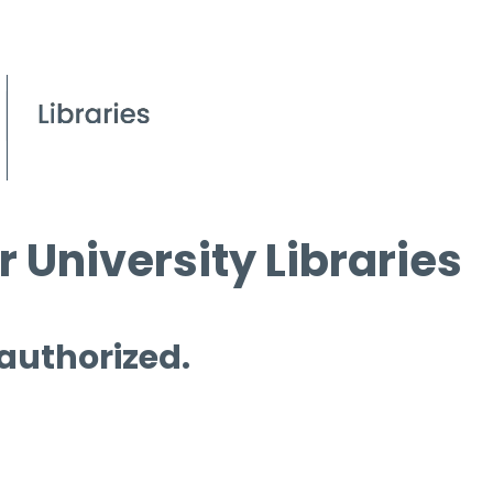
 University Libraries
 authorized.