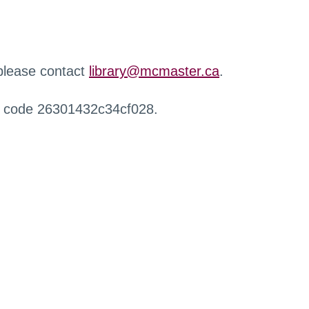
 please contact
library@mcmaster.ca
.
r code 26301432c34cf028.