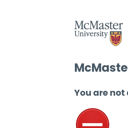
McMaster
You are not