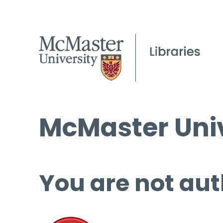
McMaster Univ
You are not aut