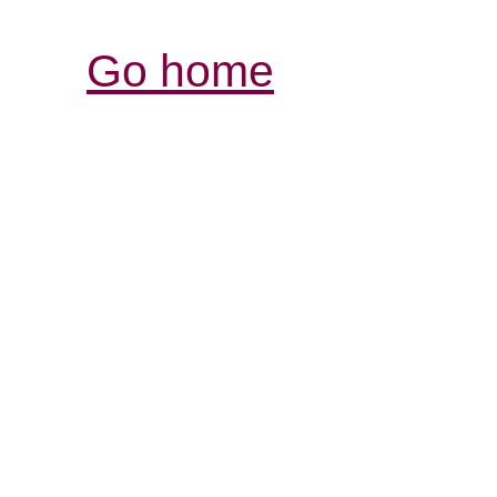
Go home