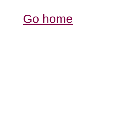
Go home