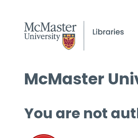
McMaster Univ
You are not aut