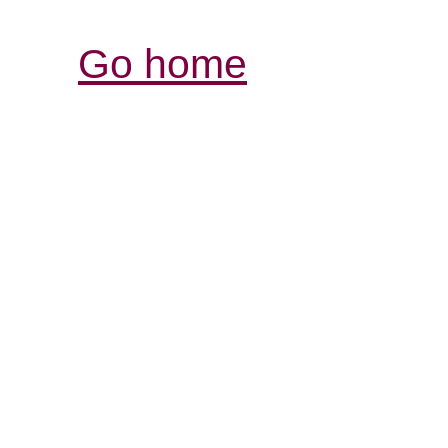
Go home