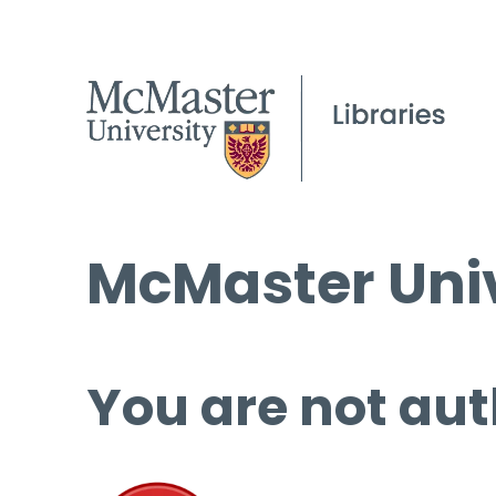
McMaster Univ
You are not aut