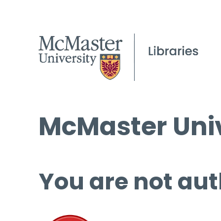
McMaster Univ
You are not aut