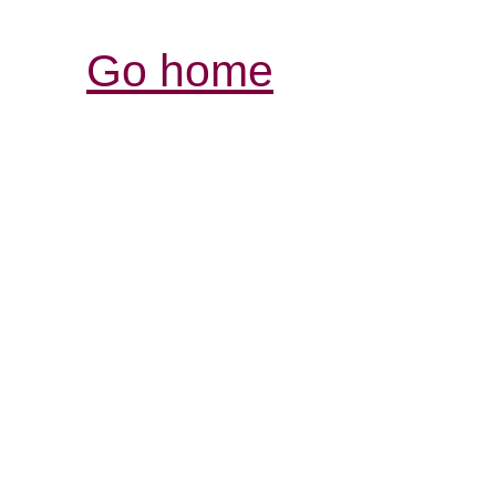
Go home