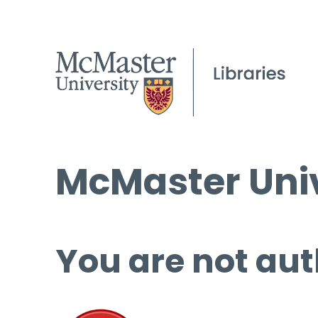
McMaster Univ
You are not aut