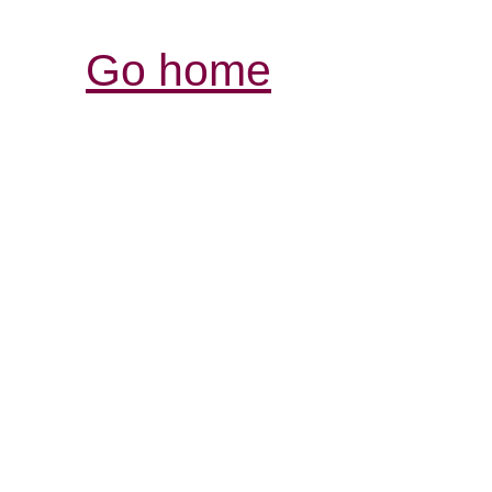
Go home