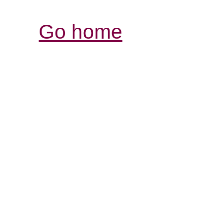
Go home