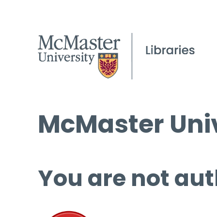
McMaster Univ
You are not aut