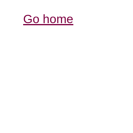
Go home