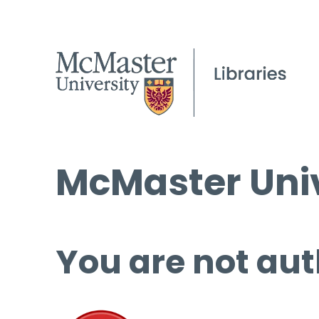
McMaster Univ
You are not aut