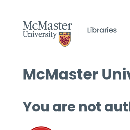
McMaster Univ
You are not aut