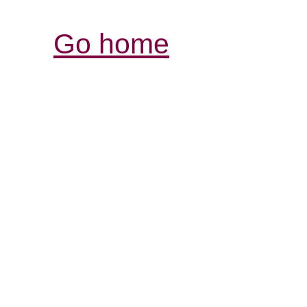
Go home