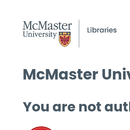
McMaster Univ
You are not aut