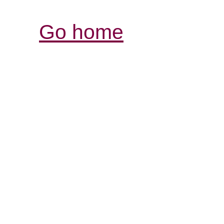
Go home