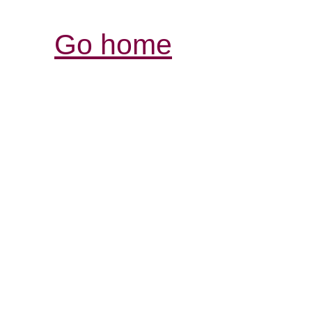
Go home