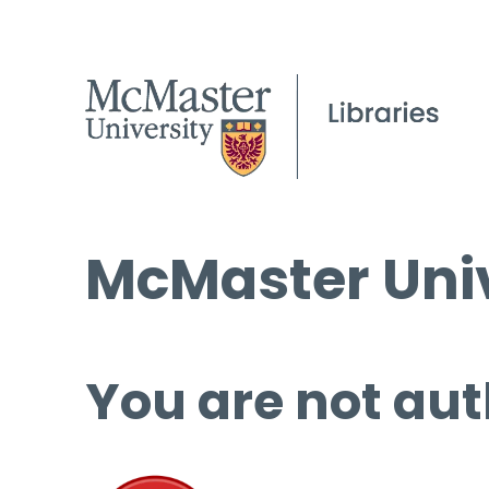
McMaster Univ
You are not aut