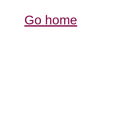
Go home