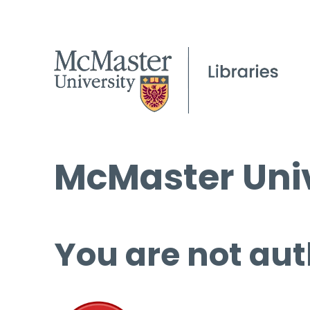
McMaster Univ
You are not aut