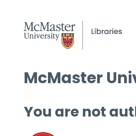
McMaster Univ
You are not aut