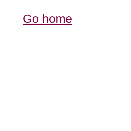
Go home