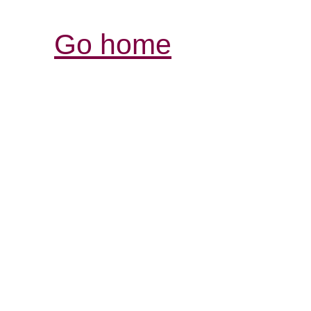
Go home