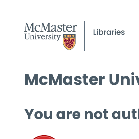
McMaster Univ
You are not aut