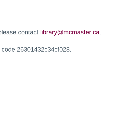
 please contact
library@mcmaster.ca
.
r code 26301432c34cf028.