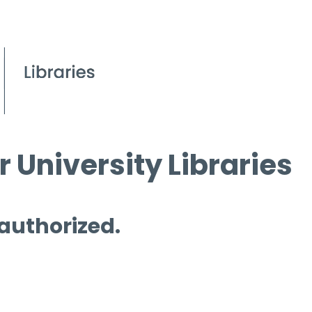
 University Libraries
 authorized.