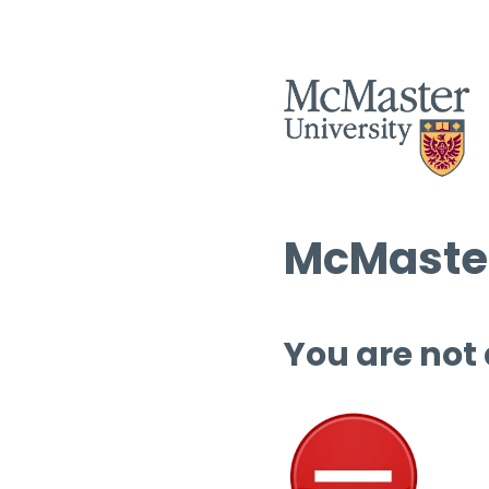
McMaster
You are not