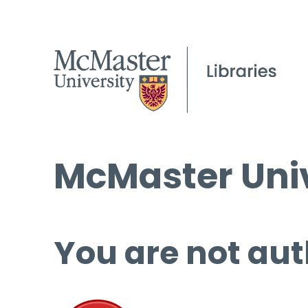
McMaster Univ
You are not aut