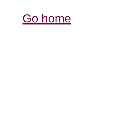
Go home