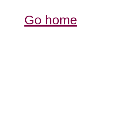
Go home