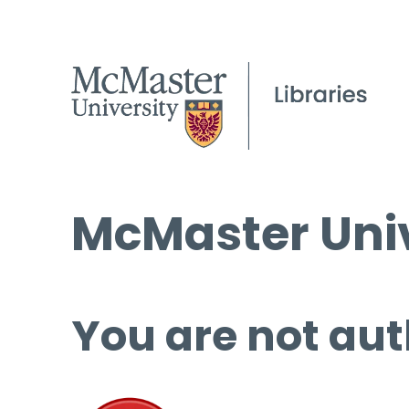
McMaster Univ
You are not aut